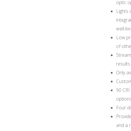
optic o
Lights 
integra
well-be
Low pr
of other
Streaml
results
Only av
Customi
90 CRI
option
Four di
Provid
and a r