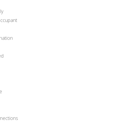
ly
 occupant
nation
ed
e
nnections