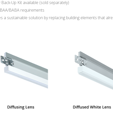
 Back-Up Kit available (sold separately)
BAA/BABA requirements
s a sustainable solution by replacing building elements that alre