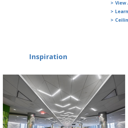
View 
Learn
Ceili
Inspiration