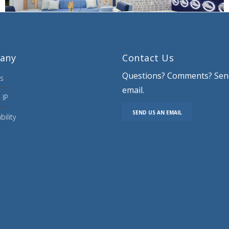
any
Contact Us
Questions? Comments? Sen
s
email.
 IP
SEND US AN EMAIL
bility