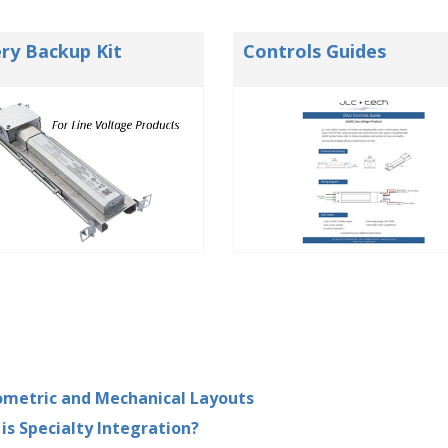
ry Backup Kit
Controls Guides
metric and Mechanical Layouts
is Specialty Integration?