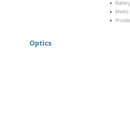
Battery
Meets 
Provide
Optics