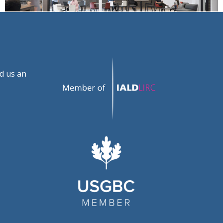
d us an