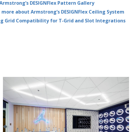
Armstrong’s DESIGNFlex Pattern Gallery
 more about Armstrong’s DESIGNFlex Ceiling System
ng Grid Compatibility for T-Grid and Slot Integrations