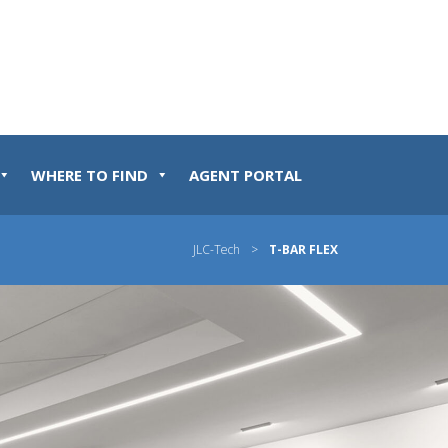
WHERE TO FIND
AGENT PORTAL
JLC-Tech
>
T-BAR FLEX