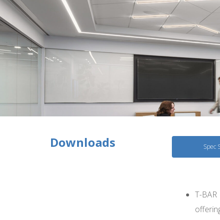
Downloads
Spec 
T-BAR F
offerin