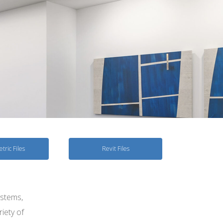
tric Files
Revit Files
ystems,
riety of