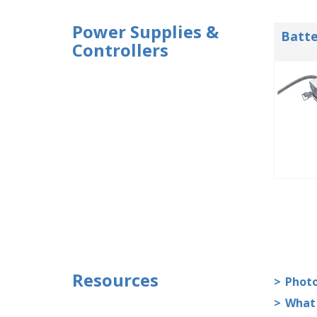
Power Supplies &
Batte
Controllers
Resources
Photo
What 