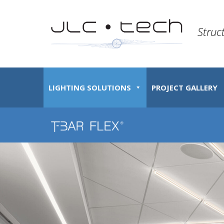
Struc
LIGHTING SOLUTIONS
PROJECT GALLERY