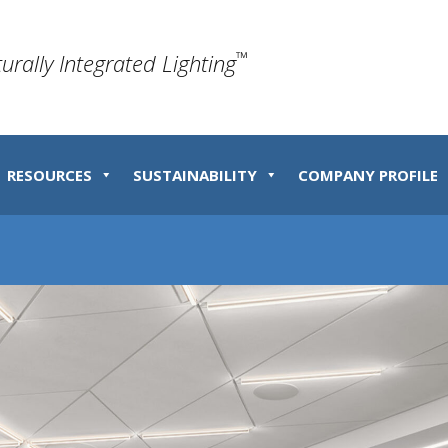
™
turally Integrated Lighting
RESOURCES
SUSTAINABILITY
COMPANY PROFILE