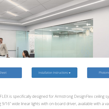
Sheet
Installation Instructions
Photome
LEX is specifically designed for Armstrong DesignFlex ceiling s
g 9/16” wide linear lights with on-board driver, available with a va