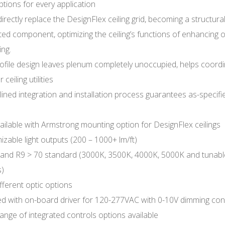
ptions for every application
directly replace the DesignFlex ceiling grid, becoming a structural
ted component, optimizing the ceiling’s functions of enhancing
ing.
ofile design leaves plenum completely unoccupied, helps coordi
 ceiling utilities
ined integration and installation process guarantees as-specifi
ailable with Armstrong mounting option for DesignFlex ceilings
zable light outputs (200 – 1000+ lm/ft)
 and R9 > 70 standard (3000K, 3500K, 4000K, 5000K and tunabl
s)
fferent optic options
ed with on-board driver for 120-277VAC with 0-10V dimming co
ange of integrated controls options available