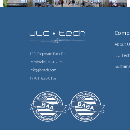
Comp
About U
130 Corporate Park Dr.
JLC-Tech
Pembroke, MA 02359
Sustaina
info@jlc-tech.com
1 (781) 826-8162