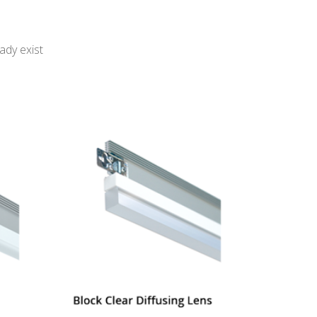
ady exist