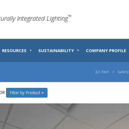
™
turally Integrated Lighting
RESOURCES
SUSTAINABILITY
COMPANY PROFILE
JLC-Tech
>
Gallery
OR
Filter by Product