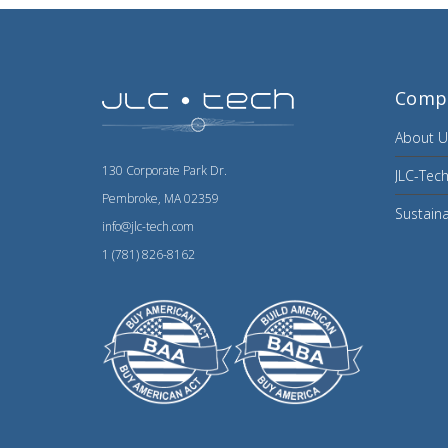
Comp
About U
130 Corporate Park Dr.
JLC-Tech
Pembroke, MA 02359
Sustaina
info@jlc-tech.com
1 (781) 826-8162