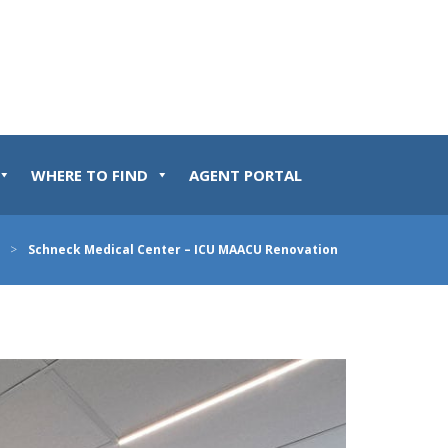
WHERE TO FIND
AGENT PORTAL
>
Schneck Medical Center – ICU MAACU Renovation