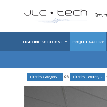
Struc
LIGHTING SOLUTIONS
PROJECT GALLERY
OR
Filter by Category
Filter by Territory