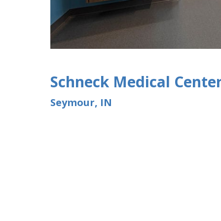
Schneck Medical Cente
Seymour, IN