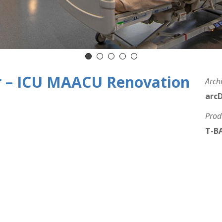
r – ICU MAACU Renovation
Archi
arc
Prod
T-BA