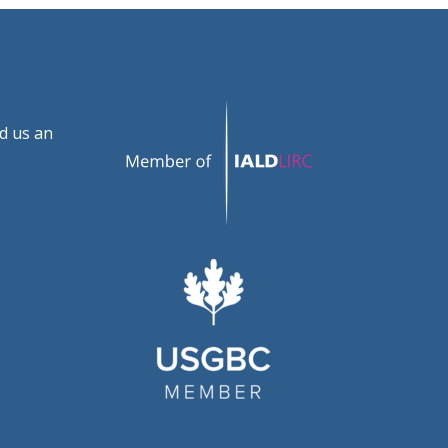
d us an