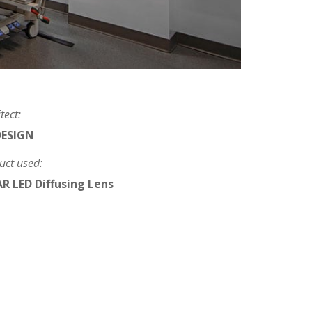
tect:
DESIGN
uct used:
R LED Diffusing Lens