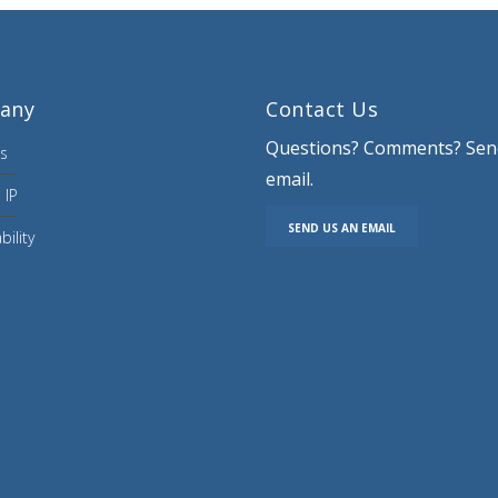
any
Contact Us
Questions? Comments? Sen
s
email.
 IP
SEND US AN EMAIL
bility