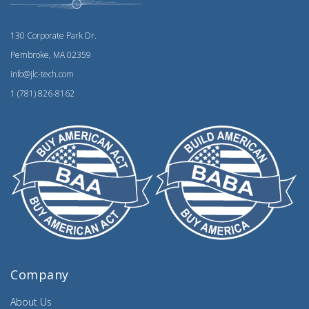
130 Corporate Park Dr.
Pembroke, MA 02359
info@jlc-tech.com
1 (781) 826-8162
Company
About Us