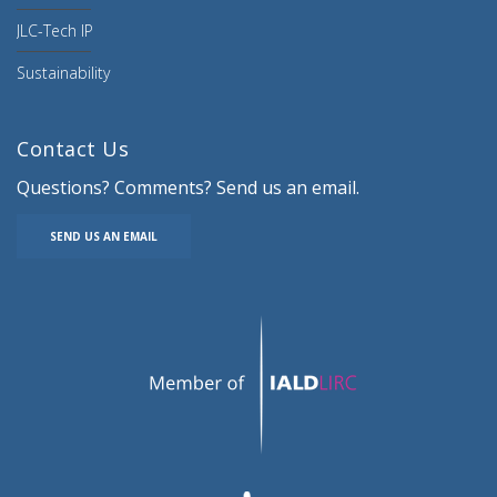
JLC-Tech IP
Sustainability
Contact Us
Questions? Comments? Send us an email.
SEND US AN EMAIL