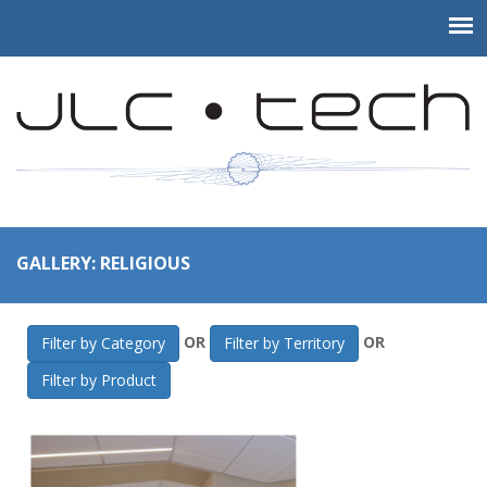
GALLERY: RELIGIOUS
OR
OR
Filter by Category
Filter by Territory
Filter by Product
JLC-Tech
>
Gallery
>
Religious