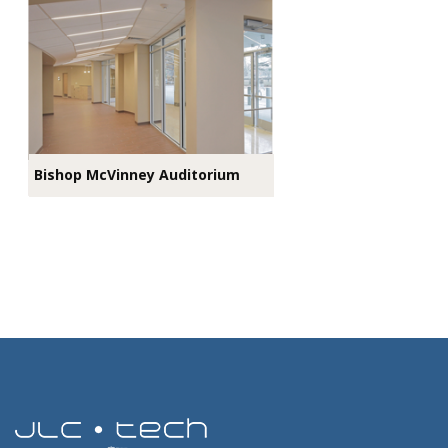
Bishop McVinney Auditorium