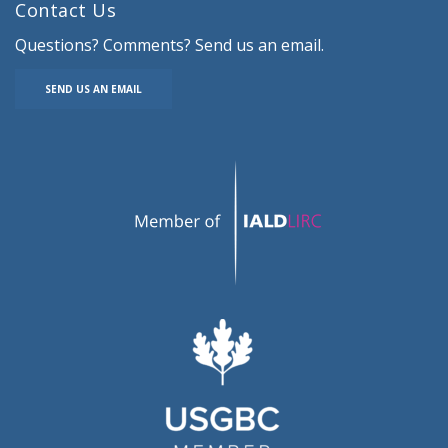
Contact Us
Questions? Comments? Send us an email.
SEND US AN EMAIL