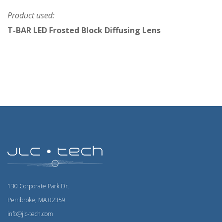
Product used:
T-BAR LED Frosted Block Diffusing Lens
130 Corporate Park Dr.
Pembroke, MA 02359
info@jlc-tech.com