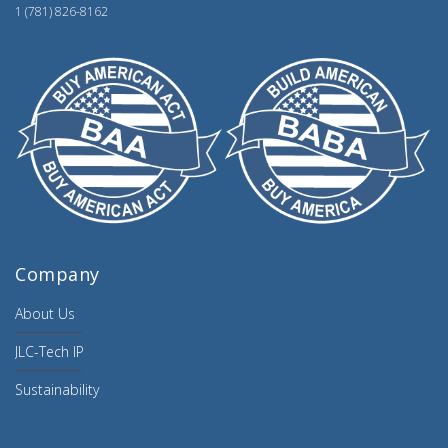
1 (781) 826-8162
Company
About Us
JLC-Tech IP
Sustainability