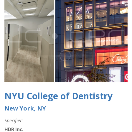
NYU College of Dentistry
New York, NY
Specifier:
HDR Inc.