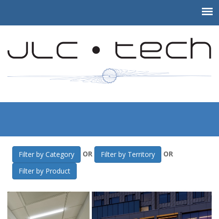
JLC-Tech
>
Gallery
>
NYU College of Dentistry
OR
OR
Filter by Category
Filter by Territory
Filter by Product