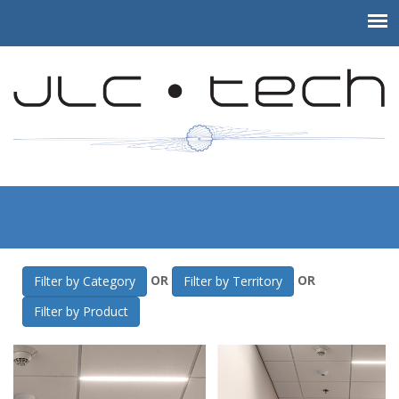
JLC-Tech
>
Gallery
>
NEIEP Training Facility
OR
OR
Filter by Category
Filter by Territory
Filter by Product