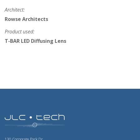
Architect:
Rowse Architects
Product used:
T-BAR LED Diffusing Lens
130 Corporate Park Dr.