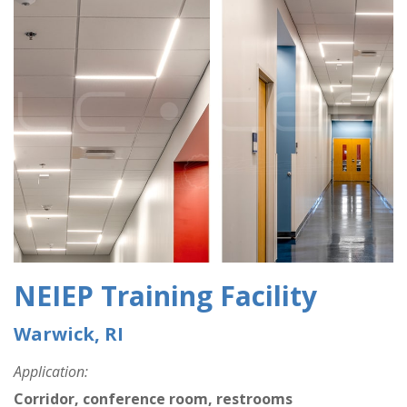
NEIEP Training Facility
Warwick, RI
Application:
Corridor, conference room, restrooms