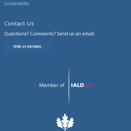
Sustainability
Contact Us
Questions? Comments? Send us an email.
SEND US AN EMAIL