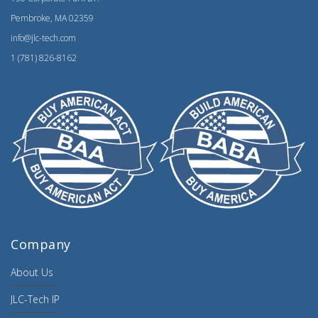
Pembroke, MA 02359
info@jlc-tech.com
1 (781) 826-8162
Company
About Us
JLC-Tech IP