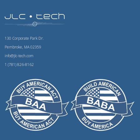
130 Corporate Park Dr.
Pembroke, MA 02359
info@jlc-tech.com
1 (781) 826-8162