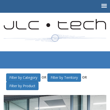
JLC-Tech
>
Gallery
>
MOMA Therapeutics
OR
OR
Filter by Category
Filter by Territory
Filter by Product