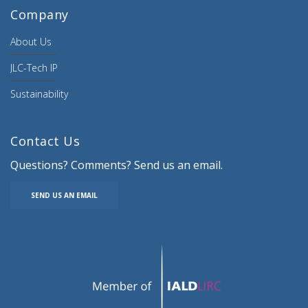
Company
About Us
JLC-Tech IP
Sustainability
Contact Us
Questions? Comments? Send us an email.
SEND US AN EMAIL