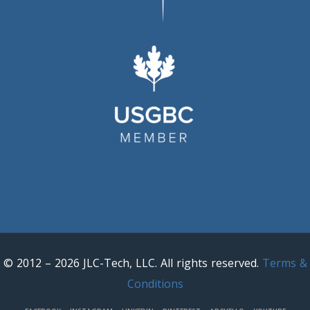
© 2012 – 2026 JLC-Tech, LLC. All rights reserved.
Terms &
Conditions