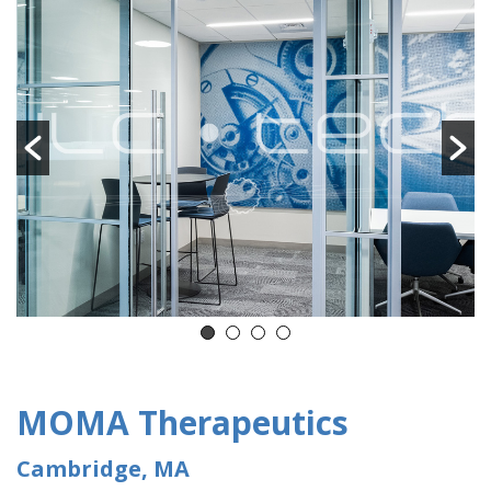
MOMA Therapeutics
Cambridge, MA