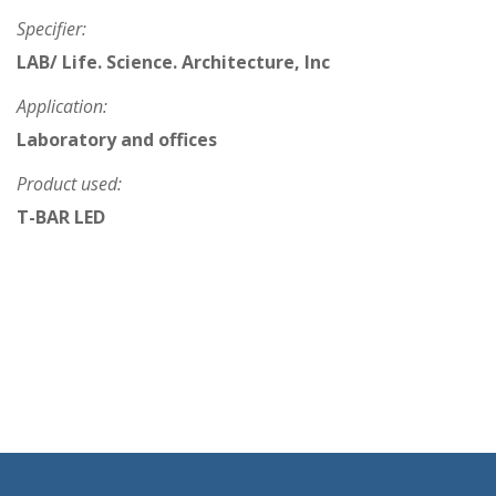
Specifier:
LAB/ Life. Science. Architecture, Inc
Application:
Laboratory and offices
Product used:
T-BAR LED