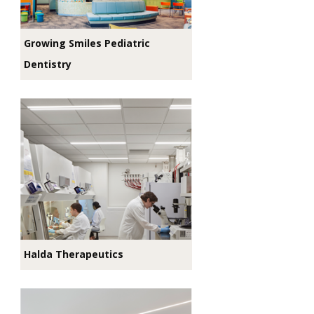
Growing Smiles Pediatric
Dentistry
Halda Therapeutics