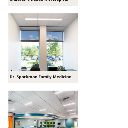
Dr. Sparkman Family Medicine