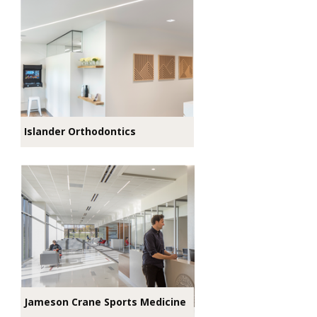
Islander Orthodontics
Jameson Crane Sports Medicine