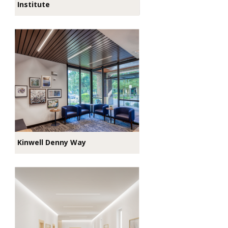
Institute
Kinwell Denny Way