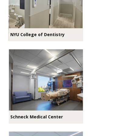
NYU College of Dentistry
Schneck Medical Center