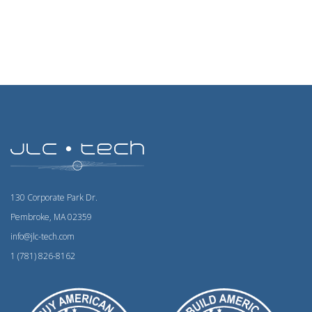
130 Corporate Park Dr.
Pembroke, MA 02359
info@jlc-tech.com
1 (781) 826-8162