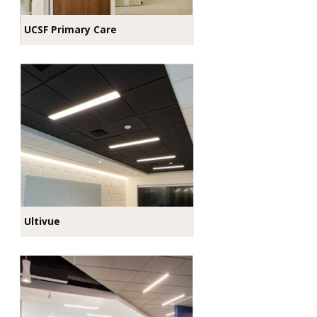
UCSF Primary Care
Ultivue