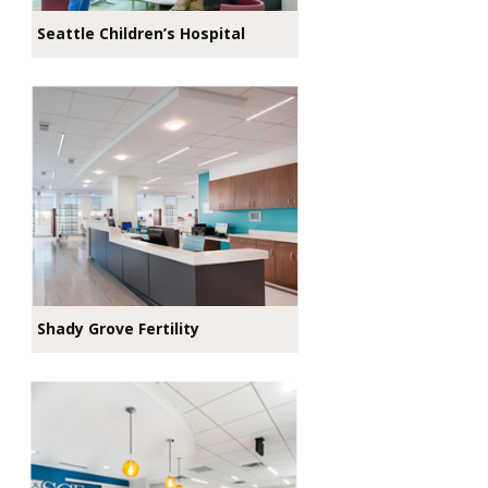
Seattle Children’s Hospital
Shady Grove Fertility