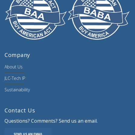
Company
About Us
JLC-Tech IP
Sustainability
Contact Us
Questions? Comments? Send us an email.
SEND US AN EMAIL