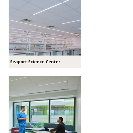
Seaport Science Center