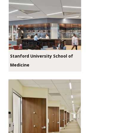
Stanford University School of
Medicine