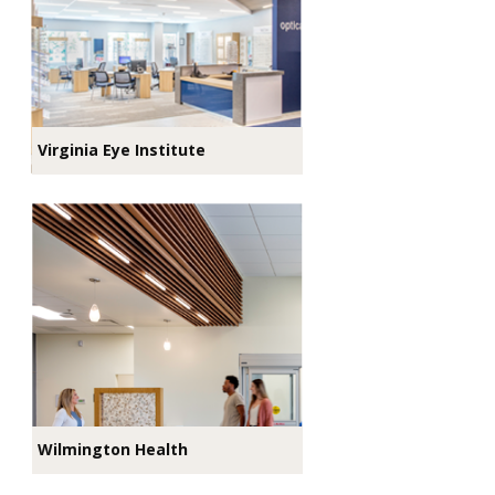
Virginia Eye Institute
Wilmington Health