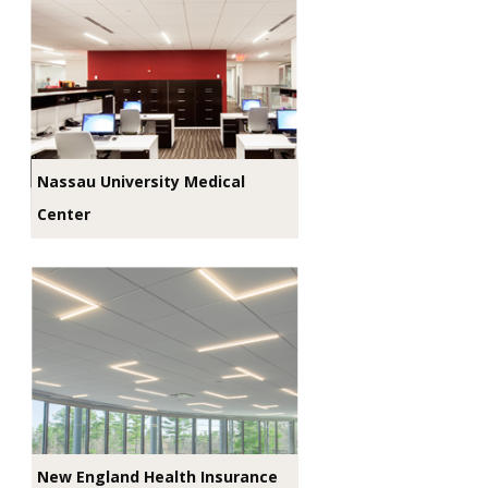
Nassau University Medical
Center
New England Health Insurance