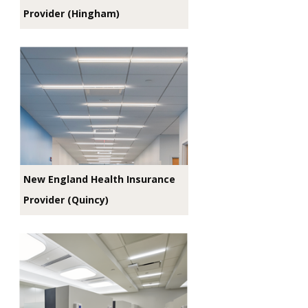
Provider (Hingham)
New England Health Insurance
Provider (Quincy)