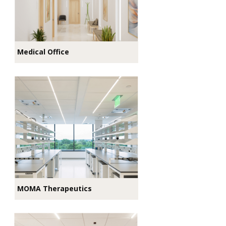
Medical Office
MOMA Therapeutics