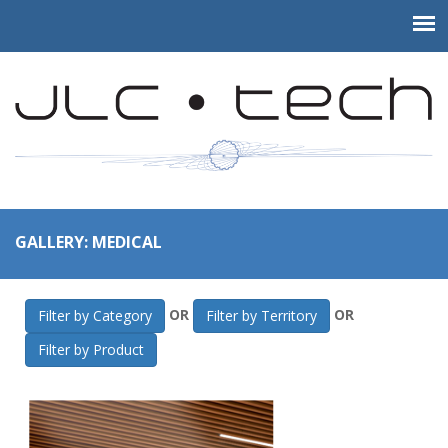
GALLERY: MEDICAL
OR
OR
Filter by Category
Filter by Territory
Filter by Product
JLC-Tech
>
Gallery
>
Medical