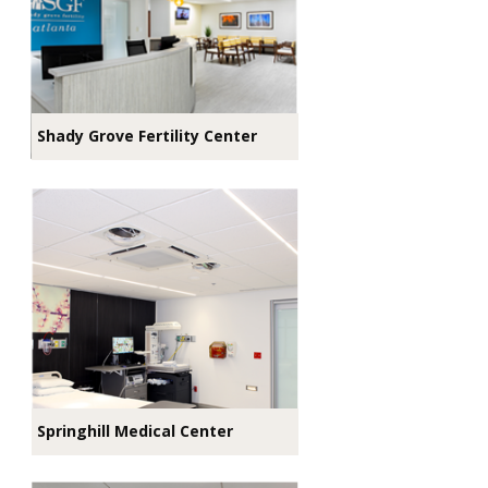
Shady Grove Fertility Center
Springhill Medical Center