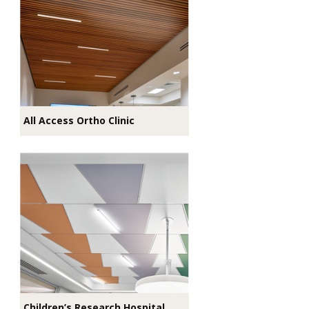
All Access Ortho Clinic
Children’s Research Hospital