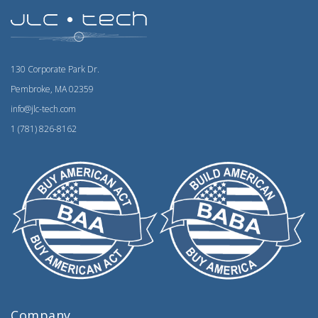
130 Corporate Park Dr.
Pembroke, MA 02359
info@jlc-tech.com
1 (781) 826-8162
Company