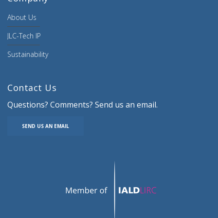
About Us
JLC-Tech IP
Sustainability
Contact Us
Questions? Comments? Send us an email.
SEND US AN EMAIL