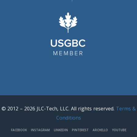
© 2012 – 2026 JLC-Tech, LLC. All rights reserved.
Terms &
Conditions
FACEBOOK
INSTAGRAM
LINKEDIN
PINTEREST
ARCHELLO
YOUTUBE