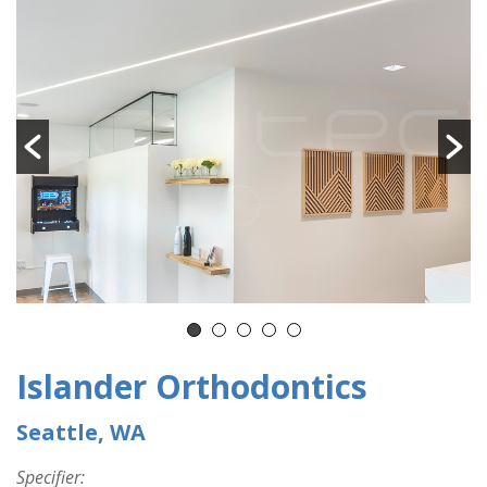
Islander Orthodontics
Seattle, WA
Specifier: