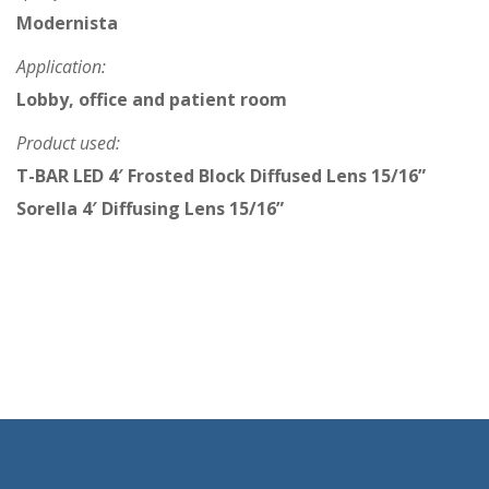
Modernista
Application:
Lobby, office and patient room
Product used:
T-BAR LED 4′ Frosted Block Diffused Lens 15/16”
Sorella 4′ Diffusing Lens 15/16”