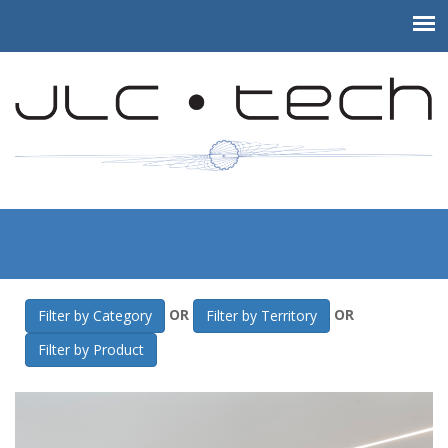
JLC-Tech
>
Gallery
>
Islander Orthodontics
OR
OR
Filter by Category
Filter by Territory
Filter by Product